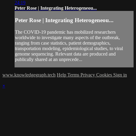
24:19
Peter Rose | Integrating Heterogeneou...
Peter Rose | Integrating Heterogeneou...
The COVID-19 pandemic has mobilized researchers
worldwide to investigate many aspects of the outbreak,
ranging from case statistics, patient demographics,
transportation modeling, epidemiological studies, to viral
genome sequencing. Relevant data are produced and
publically shared at an unprecede...
www.knowledgegraph.tech
Help
Terms
Privacy
Cookies
Sign in
×