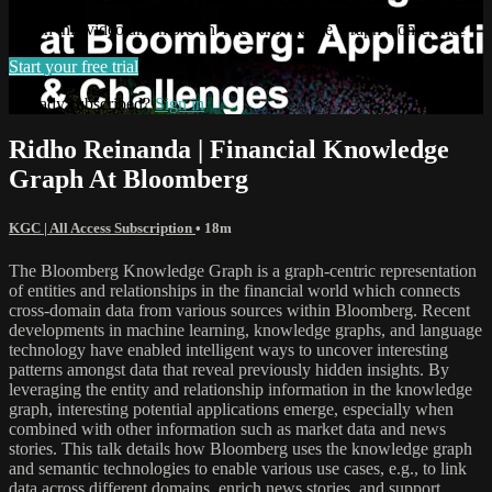
Watch this video and more on The Knowledge Graph Conference
Start your free trial
Already subscribed?
Sign in
Ridho Reinanda | Financial Knowledge
Graph At Bloomberg
KGC | All Access Subscription
• 18m
The Bloomberg Knowledge Graph is a graph-centric representation
of entities and relationships in the financial world which connects
cross-domain data from various sources within Bloomberg. Recent
developments in machine learning, knowledge graphs, and language
technology have enabled intelligent ways to uncover interesting
patterns amongst data that reveal previously hidden insights. By
leveraging the entity and relationship information in the knowledge
graph, interesting potential applications emerge, especially when
combined with other information such as market data and news
stories. This talk details how Bloomberg uses the knowledge graph
and semantic technologies to enable various use cases, e.g., to link
data across different domains, enrich news stories, and support