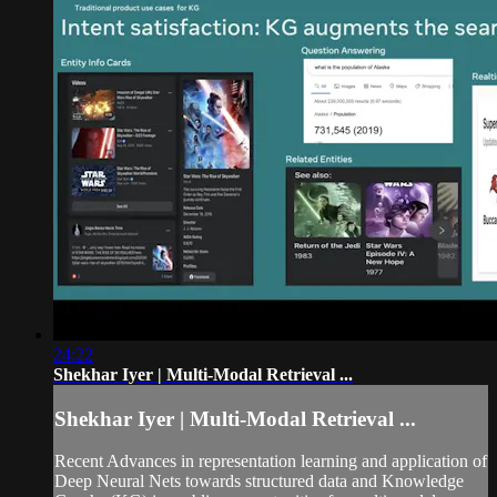
24:22
Shekhar Iyer | Multi-Modal Retrieval ...
Shekhar Iyer | Multi-Modal Retrieval ...
Recent Advances in representation learning and application of
Deep Neural Nets towards structured data and Knowledge