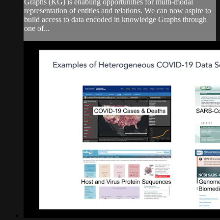
Graphs (KG) is enabling opportunities for multi-modal
representation of entities and relations. We can now aspire to
build access to data encoded in knowledge Graphs through
one of...