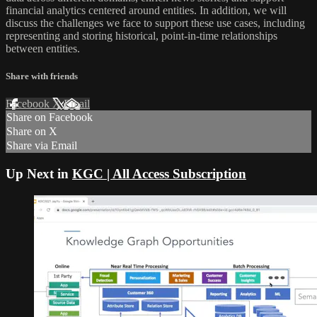
financial analytics centered around entities. In addition, we will
discuss the challenges we face to support these use cases, including
representing and storing historical, point-in-time relationships
between entities.
Share with friends
Facebook
X
Email
Share on Facebook
Share on X
Share via Email
Up Next in
KGC | All Access Subscription