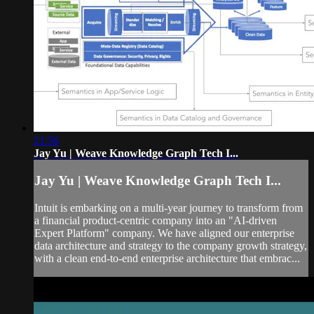
21:56
Jay Yu | Weave Knowledge Graph Tech I...
Jay Yu | Weave Knowledge Graph Tech I...
Intuit is embarking on a multi-year journey to transform from
a financial product-centric company into an "AI-driven
Expert Platform" company. We have aligned our enterprise
data architecture and strategy to the company growth strategy,
with a clean end-to-end enterprise architecture that embrac...