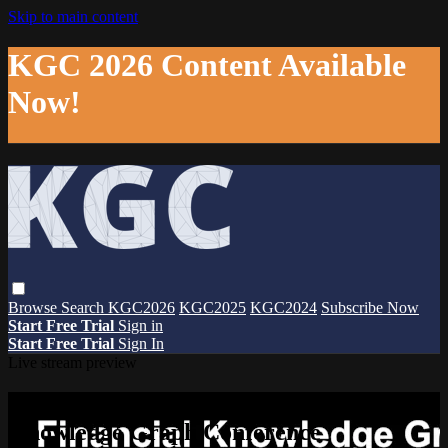
Skip to main content
KGC 2026 Content Available
Now!
Browse
Search
KGC2026
KGC2025
KGC2024
Subscribe Now
Start Free Trial
Sign in
Start Free Trial
Sign In
Live stream preview
Watch this video and more on The
Knowledge Graph Conference