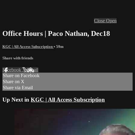
Close
Open
Office Hours | Paco Nathan, Dec18
KGC | All Access Subscription
• 59m
Share with friends
Facebook
X
Email
Share on Facebook
Share on X
Share via Email
Up Next in
KGC | All Access Subscription