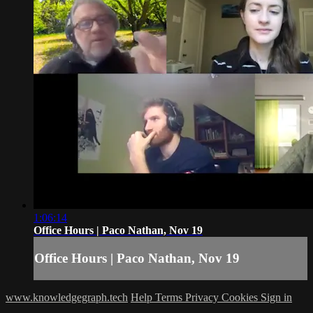
1:06:14
Office Hours | Paco Nathan, Nov 19
Office Hours | Paco Nathan, Nov 19
www.knowledgegraph.tech
Help
Terms
Privacy
Cookies
Sign in