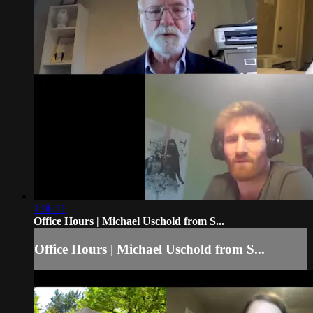
1:06:11
Office Hours | Michael Uschold from S...
Office Hours | Michael Uschold from S...