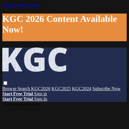
Skip to main content
KGC 2026 Content Available
Now!
Browse
Search
KGC2026
KGC2025
KGC2024
Subscribe Now
Start Free Trial
Sign in
Start Free Trial
Sign In
Live stream preview