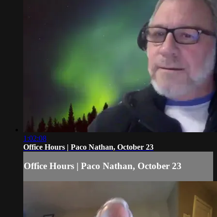
1:02:08
Office Hours | Paco Nathan, October 23
Office Hours | Paco Nathan, October 23