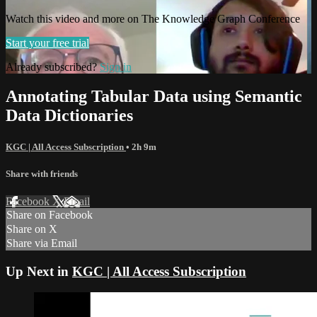
Watch this video and more on The Knowledge Graph Conference
Start your free trial
Already subscribed?
Sign in
Annotating Tabular Data using Semantic
Data Dictionaries
KGC | All Access Subscription
• 2h 9m
Share with friends
Facebook
X
Email
Share on Facebook
Share on X
Share via Email
Up Next in
KGC | All Access Subscription