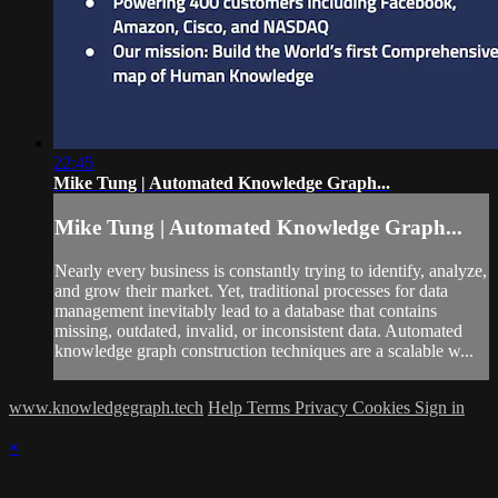
22:45
Mike Tung | Automated Knowledge Graph...
Mike Tung | Automated Knowledge Graph...
Nearly every business is constantly trying to identify, analyze,
and grow their market. Yet, traditional processes for data
management inevitably lead to a database that contains
missing, outdated, invalid, or inconsistent data. Automated
knowledge graph construction techniques are a scalable w...
www.knowledgegraph.tech
Help
Terms
Privacy
Cookies
Sign in
×