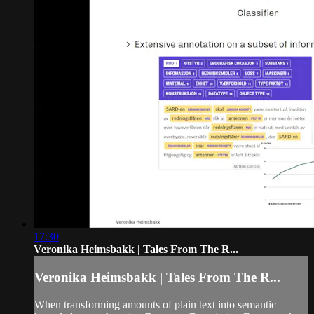
17:30
Veronika Heimsbakk | Tales From The R...
Veronika Heimsbakk | Tales From The R...
When transforming amounts of plain text into semantic