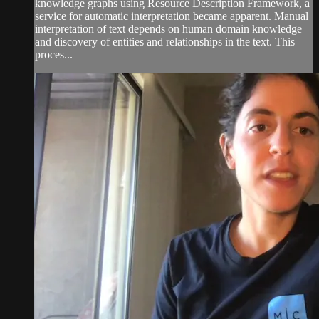
knowledge graphs using Resource Description Framework, a
service for automatic interpretation became apparent. Manual
interpretation of text depends on human domain knowledge
and discovery of entities and relationships in the text. This
proces...