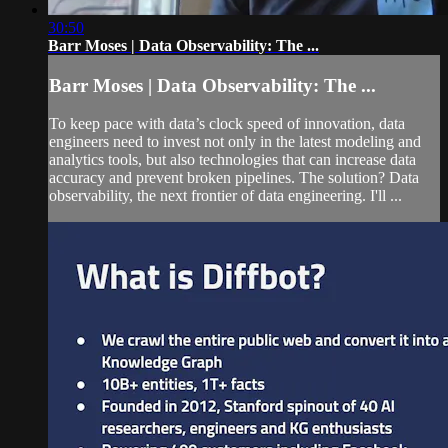
30:50
Barr Moses | Data Observability: The ...
Barr Moses | Data Observability: The ...
To keep pace with data’s clock speed of innovation, data
engineers need to invest not only in the latest modeling and
analytics tools, but also technologies that can increase data
accuracy and prevent broken pipelines. The solution? Data
observability, the next frontier of data engineering. I'll ...