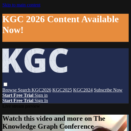
Skip to main content
KGC 2026 Content Available
Now!
Browse
Search
KGC2026
KGC2025
KGC2024
Subscribe Now
Start Free Trial
Sign in
Start Free Trial
Sign In
Live stream preview
Watch this video and more on The
Knowledge Graph Conference