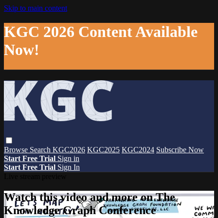
Skip to main content
KGC 2026 Content Available
Now!
Browse
Search
KGC2026
KGC2025
KGC2024
Subscribe Now
Start Free Trial
Sign in
Start Free Trial
Sign In
Live stream preview
Watch this video and more on The
Knowledge Graph Conference