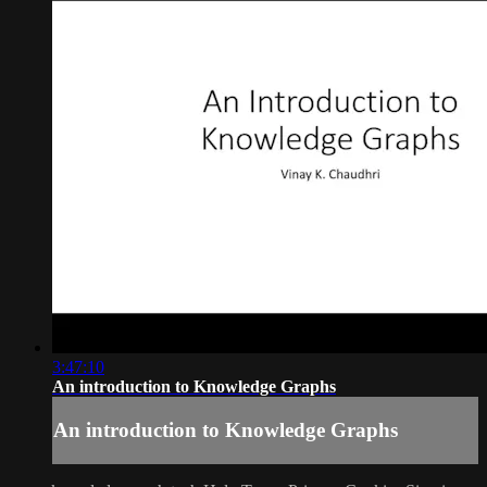
3:47:10
An introduction to Knowledge Graphs
An introduction to Knowledge Graphs