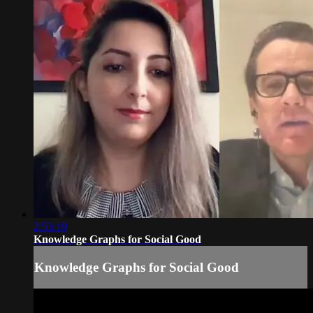
2:53:19
Knowledge Graphs for Social Good
Knowledge Graphs for Social Good