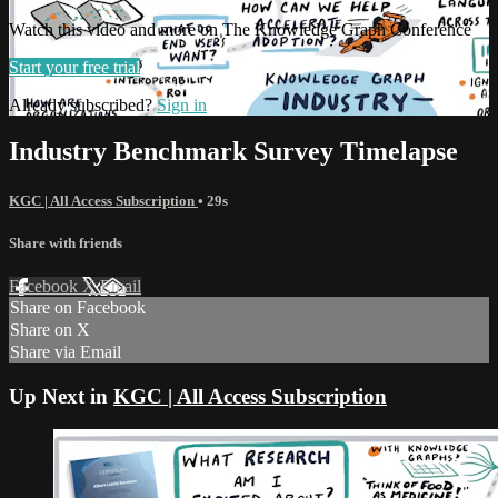
Watch this video and more on The Knowledge Graph Conference
Start your free trial
Already subscribed?
Sign in
Industry Benchmark Survey Timelapse
KGC | All Access Subscription
• 29s
Share with friends
Facebook
X
Email
Share on Facebook
Share on X
Share via Email
Up Next in
KGC | All Access Subscription