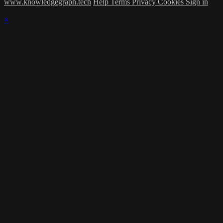
www.knowledgegraph.tech
Help
Terms
Privacy
Cookies
Sign in
×