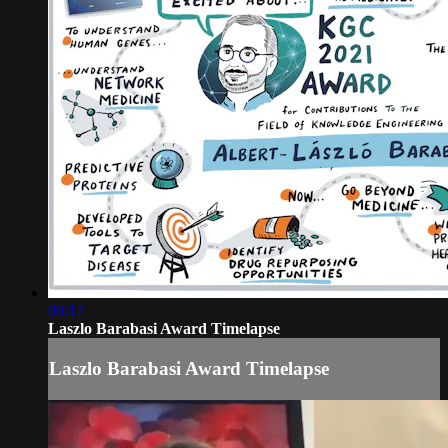
00:17
Laszlo Barabasi Award Timelapse
Laszlo Barabasi Award Timelapse