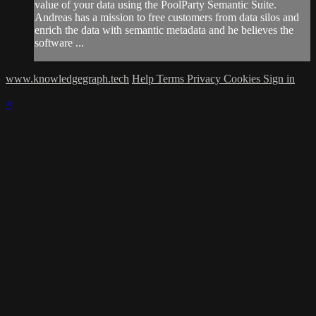
value of your data using the PoolParty Semantic Suite.
Andreas has a mission to free customers from data silos and
enrich the data with semantic metadata and he believes the
software ...
www.knowledgegraph.tech
Help
Terms
Privacy
Cookies
Sign in
×