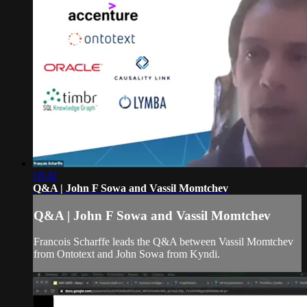
18:42
Q&A | John F Sowa and Vassil Momtchev
Q&A | John F Sowa and Vassil Momtchev
Francois Scharffe leads the Q&A between Vassil Momtchev
from Ontotext and John Sowa from Kyndi.