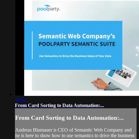
19:30
From Card Sorting to Data Automation:...
From Card Sorting to Data Automation:...
Andreas Blumauer is CEO of Semantic Web Company and
he is here to show how to use semantics to drive the business