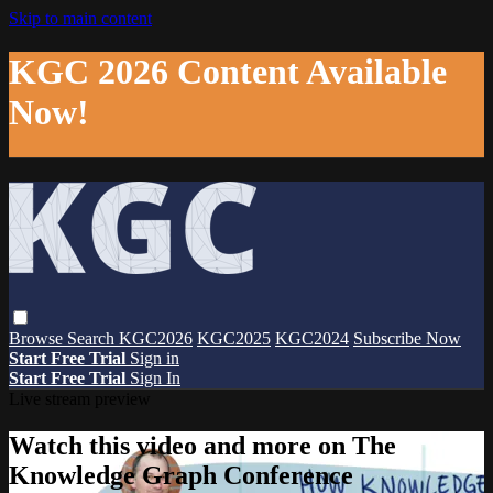
Skip to main content
KGC 2026 Content Available
Now!
Browse
Search
KGC2026
KGC2025
KGC2024
Subscribe Now
Start Free Trial
Sign in
Start Free Trial
Sign In
Live stream preview
Watch this video and more on The
Knowledge Graph Conference