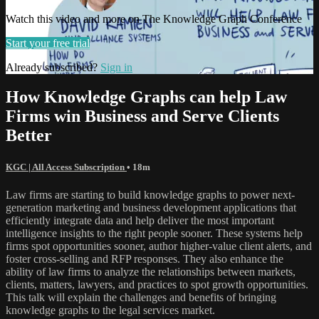
Watch this video and more on The Knowledge Graph Conference
Start your free trial
Already subscribed?
Sign in
How Knowledge Graphs can help Law
Firms win Business and Serve Clients
Better
KGC | All Access Subscription
• 18m
Law firms are starting to build knowledge graphs to power next-
generation marketing and business development applications that
efficiently integrate data and help deliver the most important
intelligence insights to the right people sooner. These systems help
firms spot opportunities sooner, author higher-value client alerts, and
foster cross-selling and RFP responses. They also enhance the
ability of law firms to analyze the relationships between markets,
clients, matters, lawyers, and practices to spot growth opportunities.
This talk will explain the challenges and benefits of bringing
knowledge graphs to the legal services market.