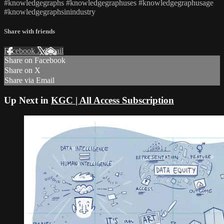
#knowledgegraphs #knowledgegraphuses #knowledgegraphusage
#knowledgegraphsinindustry
Share with friends
Facebook
X
Email
Share on Facebook
Share on X
Share via Email
Up Next in
KGC | All Access Subscription