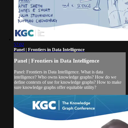
57:02
Panel | Frontiers in Data Intelligence
Panel | Frontiers in Data Intelligence
Panel: Frontiers in Data Intelligence. What is data
intelligence? Who owns knowledge graphs? How do we
define contexts of use for knowledge graphs? How to make
sure knowledge graphs offer equitable utility?