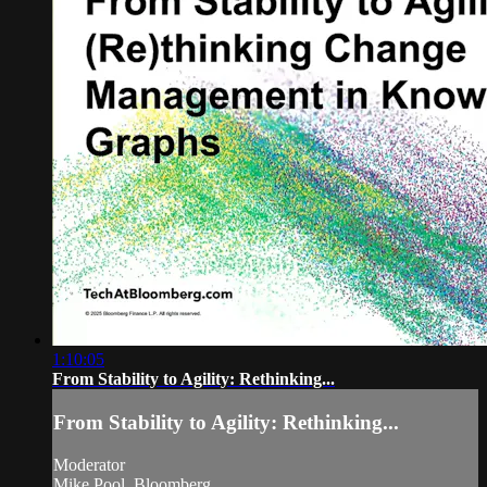
1:10:05
From Stability to Agility: Rethinking...
From Stability to Agility: Rethinking...
Moderator
Mike Pool, Bloomberg