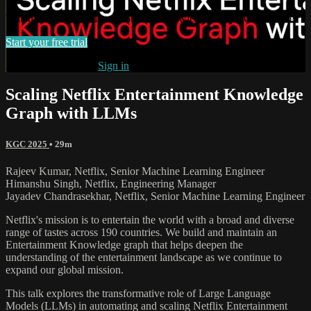
Watch this video and more on The Knowledge Graph Conference
Start your free trial
Already subscribed?
Sign in
Scaling Netflix Entertainment Knowledge
Graph with LLMs
KGC 2025
• 29m
Rajeev Kumar, Netflix, Senior Machine Learning Engineer
Himanshu Singh, Netflix, Engineering Manager
Jayadev Chandrasekhar, Netflix, Senior Machine Learning Engineer
Netflix's mission is to entertain the world with a broad and diverse
range of tastes across 190 countries. We build and maintain an
Entertainment Knowledge graph that helps deepen the
understanding of the entertainment landscape as we continue to
expand our global mission.
This talk explores the transformative role of Large Language
Models (LLMs) in automating and scaling Netflix Entertainment