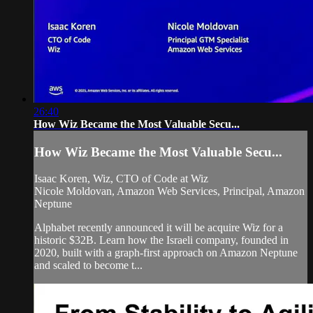
26:40
How Wiz Became the Most Valuable Secu...
How Wiz Became the Most Valuable Secu...
Isaac Koren, Wiz, CTO of Code at Wiz
Nicole Moldovan, Amazon Web Services, Principal, Amazon
Neptune
Alphabet recently announced it will be acquire Wiz for a
historic $32B. Learn how the Israeli company, founded in
2020, built with a graph-first approach on Amazon Neptune
and scaled to become t...