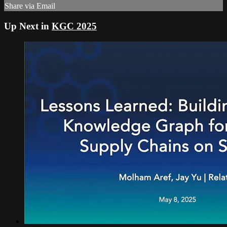
Share via Email
Up Next in
KGC 2025