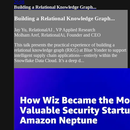
26:08
Building a Relational Knowledge Graph...
Building a Relational Knowledge Graph...
Jay Yu, RelationalAI , VP Applied Research
Molham Aref, RelationalAi, Founder and CEO
This talk presents the practical experience of building a
relational knowledge graph (RKG) at Blue Yonder to support
intelligent supply chain applications—entirely within the
Snowflake Data Cloud. It’s a deep d...