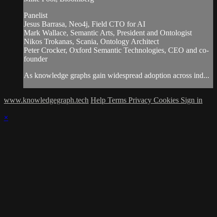
Panelist
Jesus Barrasa, Neo4j, Field CTO for AI
Mark Wallace, Semantic Arts, President and Ontologist
Nikos Trokanas, Scania, Ontology Architect
Peter Crocker, Oxford Semantic Technologies, CEO and co-
founder
As knowledge graphs gain widespread adoption across ind...
www.knowledgegraph.tech
Help
Terms
Privacy
Cookies
Sign in
×