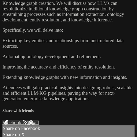
Knowledge graph creation. We will discuss how LLMs can
revolutionize traditional knowledge graph construction by
streamlining processes such as information extraction, ontology
development, entity resolution, and knowledge inference.
Specifically, we will delve into:
Extracting key entities and relationships from unstructured data
sources.
Automating ontology development and refinement.
Improving the accuracy and efficiency of entity resolution.
Extending knowledge graphs with new information and insights.
Attendees will gain practical insights into designing robust, scalable,
and efficient LLM-KG pipelines, paving the way for next-
generation enterprise knowledge applications.
Share with friends
Facebook
X
Email
Share on Facebook
Share on X