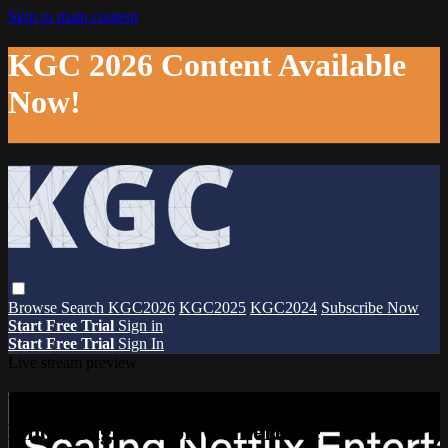
Skip to main content
KGC 2026 Content Available
Now!
Browse
Search
KGC2026
KGC2025
KGC2024
Subscribe Now
Start Free Trial
Sign in
Start Free Trial
Sign In
Live stream preview
Watch this video and more on The
Knowledge Graph Conference