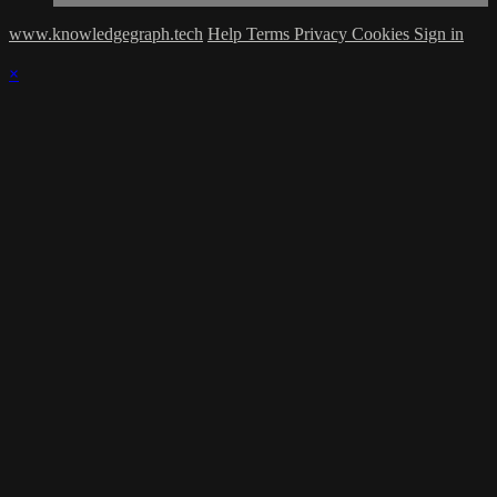
www.knowledgegraph.tech
Help
Terms
Privacy
Cookies
Sign in
×