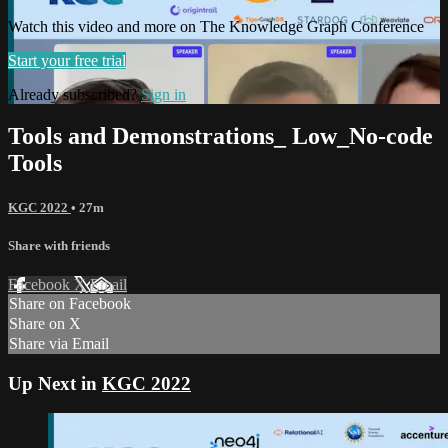
Watch this video and more on The Knowledge Graph Conference
Start your free trial
Already subscribed?
Sign in
Tools and Demonstrations_ Low_No-code
Tools
KGC 2022
• 27m
Share with friends
Facebook
X
Email
Share on Facebook
Share on X
Share via Email
Up Next in
KGC 2022