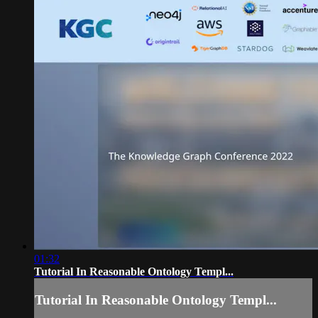
01:32
Tutorial In Reasonable Ontology Templ...
Tutorial In Reasonable Ontology Templ...