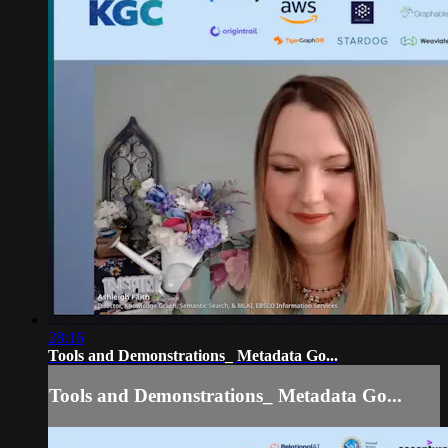
28:16
Tools and Demonstrations_ Metadata Go...
Tools and Demonstrations_ Metadata Go...