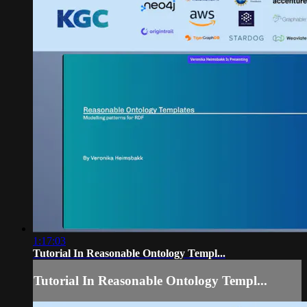
1:17:03
Tutorial In Reasonable Ontology Templ...
Tutorial In Reasonable Ontology Templ...