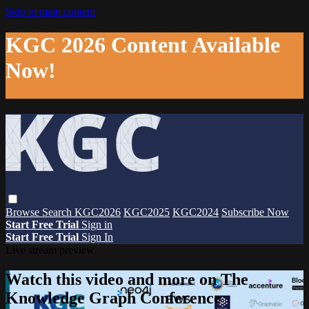
Skip to main content
KGC 2026 Content Available
Now!
Browse
Search
KGC2026
KGC2025
KGC2024
Subscribe Now
Start Free Trial
Sign in
Start Free Trial
Sign In
Live stream preview
Watch this video and more on The
Knowledge Graph Conference