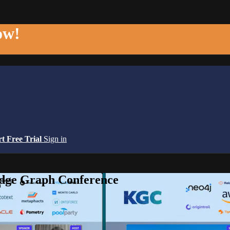
ow!
rt Free Trial
Sign in
edge Graph Conference