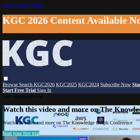
Skip to main content
KGC 2026 Content Available N
Browse
Search
KGC2026
KGC2025
KGC2024
Subscribe Now
Sta
Start Free Trial
Sign In
Live stream preview
Watch this video and more on The Knowl
Watch this video and more on The Knowledge Graph Conference
Start your free trial