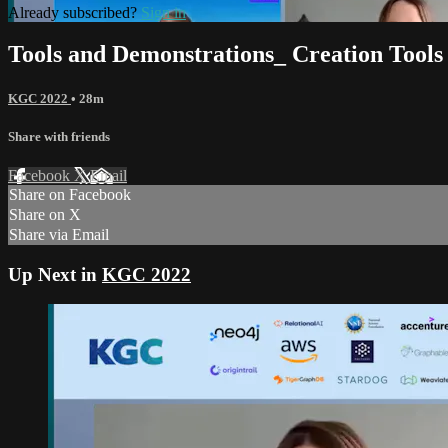
Already subscribed?
Sign in
Tools and Demonstrations_ Creation Tools
KGC 2022
• 28m
Share with friends
Facebook
X
Email
Share on Facebook
Share on X
Share via Email
Up Next in
KGC 2022