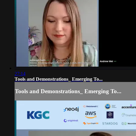
27:14
Tools and Demonstrations_ Emerging To...
Tools and Demonstrations_ Emerging To...