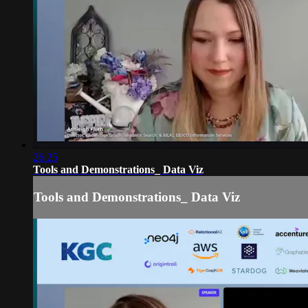
26:25
Tools and Demonstrations_ Data Viz
Tools and Demonstrations_ Data Viz