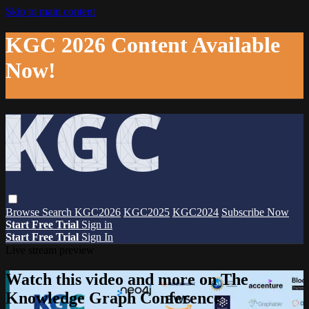
Skip to main content
KGC 2026 Content Available
Now!
Browse
Search
KGC2026
KGC2025
KGC2024
Subscribe Now
Start Free Trial
Sign in
Start Free Trial
Sign In
Live stream preview
Watch this video and more on The
Knowledge Graph Conference