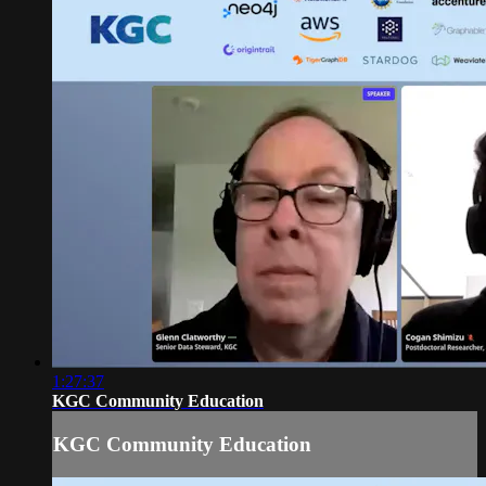
1:27:37
KGC Community Education
KGC Community Education