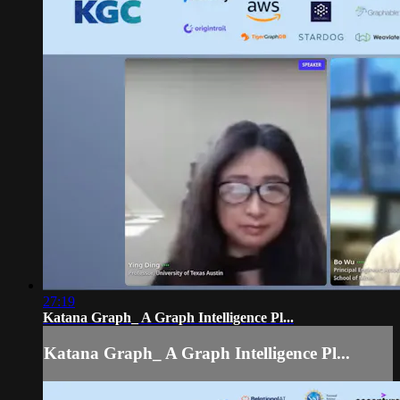
27:19
Katana Graph_ A Graph Intelligence Pl...
Katana Graph_ A Graph Intelligence Pl...