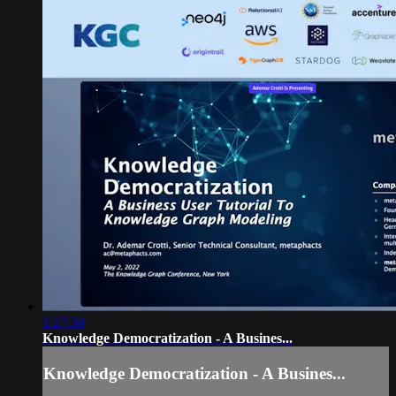
1:27:34
Knowledge Democratization - A Busines...
Knowledge Democratization - A Busines...