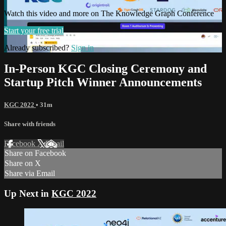
Watch this video and more on The Knowledge Graph Conference
Start your free trial
Already subscribed?
Sign in
In-Person KGC Closing Ceremony and
Startup Pitch Winner Announcements
KGC 2022
• 31m
Share with friends
Facebook
X
Email
Share on Facebook
Share on X
Share via Email
Up Next in
KGC 2022