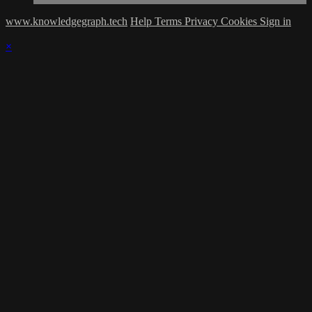
www.knowledgegraph.tech
Help
Terms
Privacy
Cookies
Sign in
×