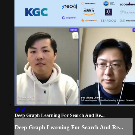
30:50
Deep Graph Learning For Search And Re...
Deep Graph Learning For Search And Re...