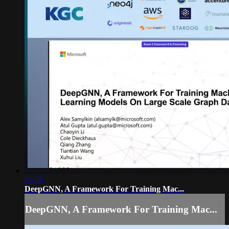
26:58
DeepGNN, A Framework For Training Mac...
DeepGNN, A Framework For Training Mac...