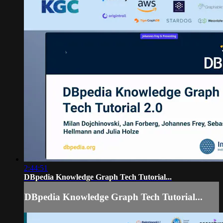
2:44:51
DBpedia Knowledge Graph Tech Tutorial...
DBpedia Knowledge Graph Tech Tutorial...