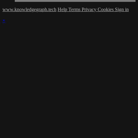
www.knowledgegraph.tech
Help
Terms
Privacy
Cookies
Sign in
×