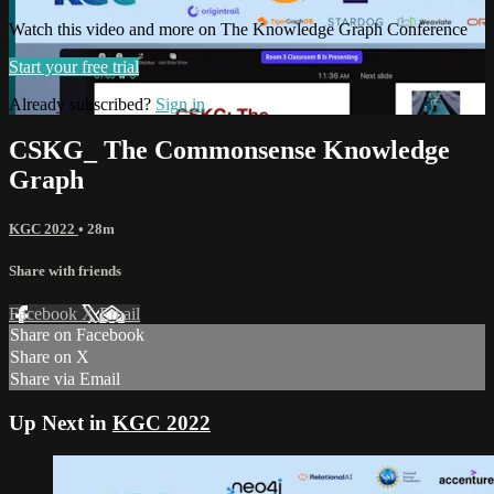
Watch this video and more on The Knowledge Graph Conference
Start your free trial
Already subscribed?
Sign in
CSKG_ The Commonsense Knowledge
Graph
KGC 2022
• 28m
Share with friends
Facebook
X
Email
Share on Facebook
Share on X
Share via Email
Up Next in
KGC 2022