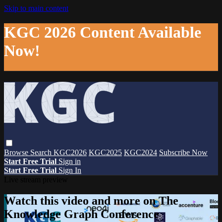
Skip to main content
KGC 2026 Content Available
Now!
Browse
Search
KGC2026
KGC2025
KGC2024
Subscribe Now
Start Free Trial
Sign in
Start Free Trial
Sign In
Live stream preview
Watch this video and more on The
Knowledge Graph Conference