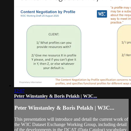
12:07
Peter Winstanley & Boris Pelakh | W3C...
Peter Winstanley & Boris Pelakh | W3C...
This presentation will introduce and detail the current work of
the W3C Dataset Exchange Working Group, including detail
of the developments in the DCAT (Data Catalog) vocabulary