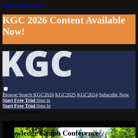
Skip to main content
KGC 2026 Content Available
Now!
Browse
Search
KGC2026
KGC2025
KGC2024
Subscribe Now
Start Free Trial
Sign in
Start Free Trial
Sign In
Live stream preview
Watch this video and more on The
Knowledge Graph Conference