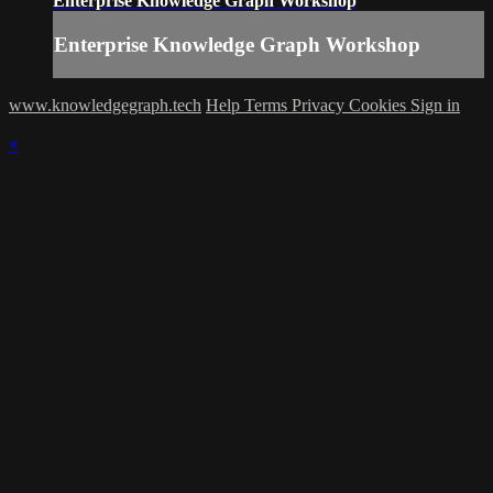
Enterprise Knowledge Graph Workshop
Enterprise Knowledge Graph Workshop
www.knowledgegraph.tech
Help
Terms
Privacy
Cookies
Sign in
×