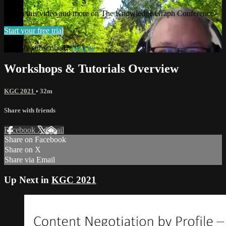
Watch this video and more on The Knowledge Graph Conference
Start your free trial
Already subscribed?
Sign in
Workshops & Tutorials Overview
KGC 2021
• 32m
Share with friends
Facebook
X
Email
Share on Facebook
Share on X
Share via Email
Up Next in
KGC 2021