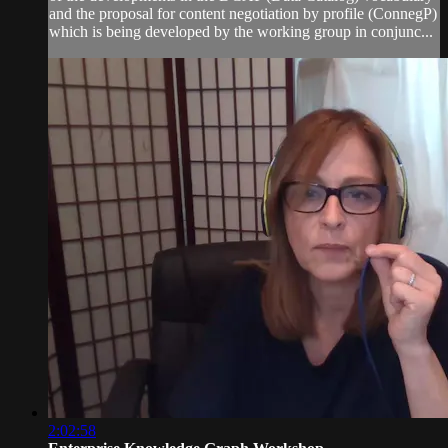
and the proposal for content negotiation by profile (ConnegP)
which is being developed by the working group in conjunc...
2:02:58