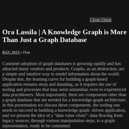
Close
Open
Ora Lassila | A Knowledge Graph is More
Than Just a Graph Database
KGC 2021
• 21m
Customer adoption of graph databases is growing rapidly and has
attracted many vendors and products. Graphs, as an abstraction, are
a simple and intuitive way to model information about the world.
Despite this, the learning curve for building a graph-based
application remains steep and daunting, as it requires the use of
tooling and processes that may seem unfamiliar, even to experienced
data practitioners. Most importantly, there are components other than
a graph database that are needed for a knowledge graph architecture.
In this presentation we discuss these components, the tooling one
needs to succeed in building a knowledge graph -driven application,
and we present the idea of a “data value chain": data flowing from
legacy sources, through various manipulation steps, to a graph
representation, ready to be consumed.