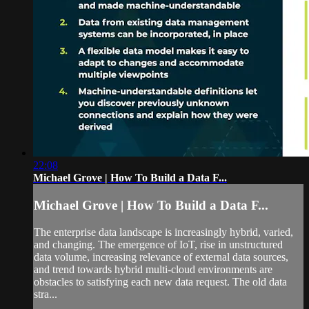
22:08
Michael Grove | How To Build a Data F...
Michael Grove | How To Build a Data F...
The enterprise data landscape is increasingly hybrid, varied,
and changing. The emergence of IoT, rise in unstructured
data volume, increasing relevance of external data sources,
and trend towards hybrid multi-cloud environments are
obstacles to satisfying each new data request. The old data
stra...