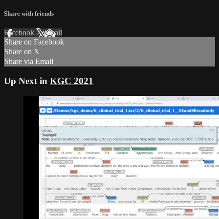
Share with friends
Facebook
X
Email
Share on Facebook
Share on X
Share via Email
Up Next in
KGC 2021