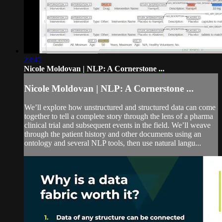
23:47
Nicole Moldovan | NLP: A Cornerstone ...
Nicole Moldovan | NLP: A Cornerstone ...
We’ll explore how unstructured and structured data can come
together to tell a complete story through the lens of a pharma
clinical trial and subsequent events in the field. We’ll weave
through the patient history and other documents using an
ontology and several NLP tools, then use natural langu...