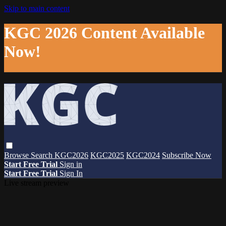
Skip to main content
KGC 2026 Content Available
Now!
Browse
Search
KGC2026
KGC2025
KGC2024
Subscribe Now
Start Free Trial
Sign in
Start Free Trial
Sign In
Live stream preview