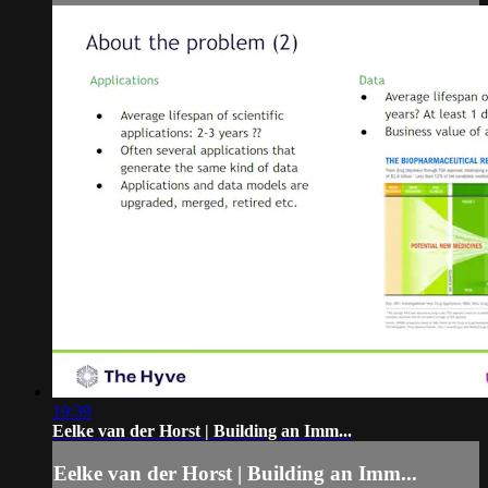
19:39
Eelke van der Horst | Building an Imm...
Eelke van der Horst | Building an Imm...