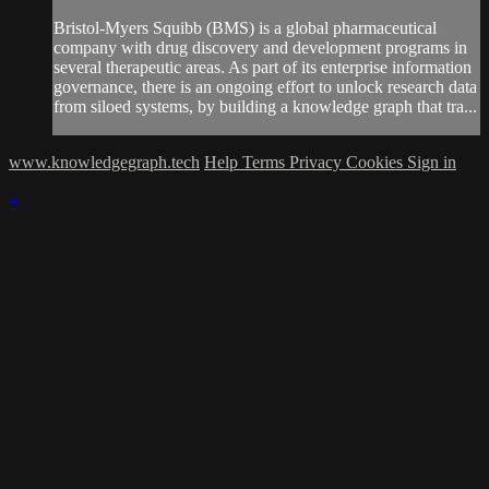
Bristol-Myers Squibb (BMS) is a global pharmaceutical
company with drug discovery and development programs in
several therapeutic areas. As part of its enterprise information
governance, there is an ongoing effort to unlock research data
from siloed systems, by building a knowledge graph that tra...
www.knowledgegraph.tech
Help
Terms
Privacy
Cookies
Sign in
×