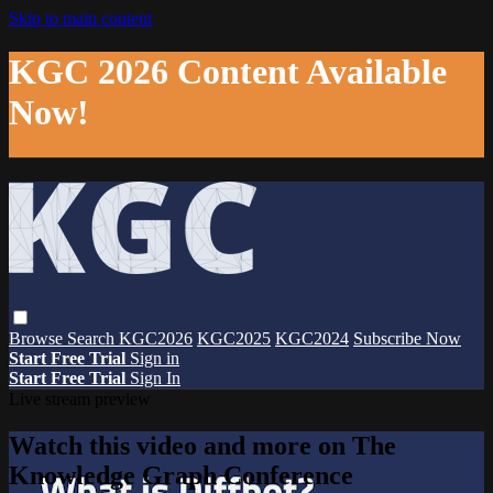
Skip to main content
KGC 2026 Content Available
Now!
Browse
Search
KGC2026
KGC2025
KGC2024
Subscribe Now
Start Free Trial
Sign in
Start Free Trial
Sign In
Live stream preview
Watch this video and more on The
Knowledge Graph Conference