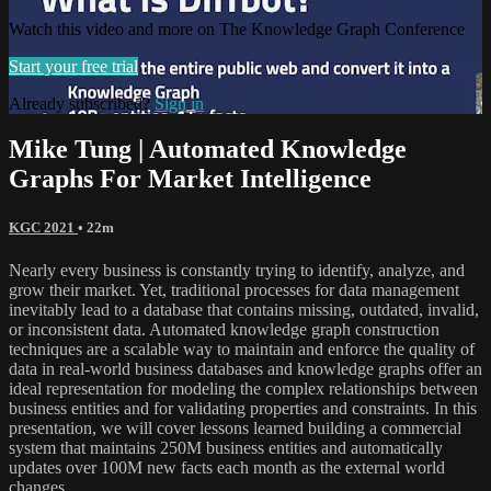
Watch this video and more on The Knowledge Graph Conference
Start your free trial
Already subscribed?
Sign in
Mike Tung | Automated Knowledge
Graphs For Market Intelligence
KGC 2021
• 22m
Nearly every business is constantly trying to identify, analyze, and
grow their market. Yet, traditional processes for data management
inevitably lead to a database that contains missing, outdated, invalid,
or inconsistent data. Automated knowledge graph construction
techniques are a scalable way to maintain and enforce the quality of
data in real-world business databases and knowledge graphs offer an
ideal representation for modeling the complex relationships between
business entities and for validating properties and constraints. In this
presentation, we will cover lessons learned building a commercial
system that maintains 250M business entities and automatically
updates over 100M new facts each month as the external world
changes.