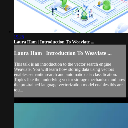
19:25
Laura Ham | Introduction To Weaviate ...
Laura Ham | Introduction To Weaviate ...
This talk is an introduction to the vector search engine
Weaviate. You will learn how storing data using vectors
enables semantic search and automatic data classification.
Topics like the underlying vector storage mechanism and how
the pre-trained language vectorization model enables this are
tou...