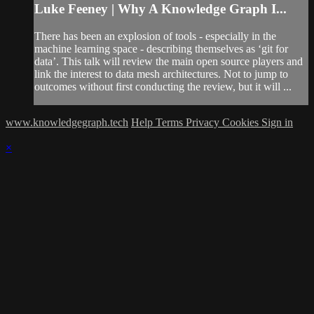
Luke Feeney | Why A Knowledge Graph I...
There has been an explosion of tools - especially in the
machine learning space - describing themselves as ‘git for
data’. This talk will review the main open source players and
link the interest to data mesh architectures. Not to jump to
outcomes without first conducting the review, but it will ...
www.knowledgegraph.tech
Help
Terms
Privacy
Cookies
Sign in
×