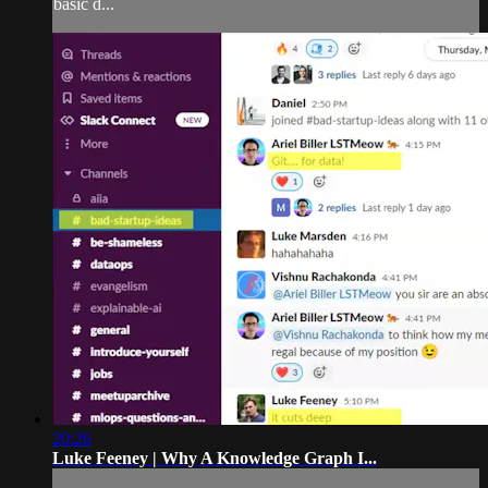
basic d...
20:26
Luke Feeney | Why A Knowledge Graph I...