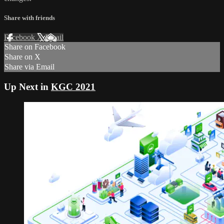
Share with friends
Facebook
X
Email
Share on Facebook
Share on X
Share via Email
Up Next in
KGC 2021