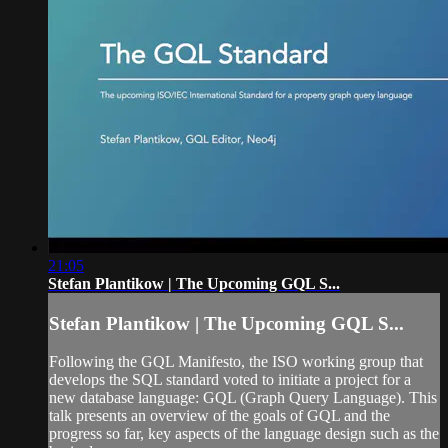
21:05
Stefan Plantikow | The Upcoming GQL S...
Stefan Plantikow | The Upcoming GQL S...
Following the GQL Manifesto, the ISO working group that
develops the SQL standard voted to initiate a project for a
new database language: GQL (Graph Query Language). This
talk presents an overview of the goals of GQL and the
progress so far, key aspects of the language design such as the