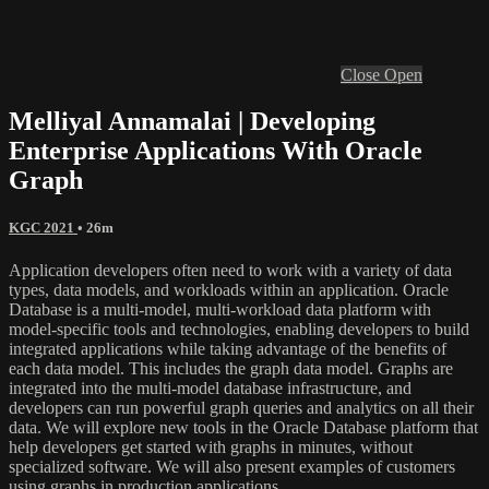
Close
Open
Melliyal Annamalai | Developing
Enterprise Applications With Oracle
Graph
KGC 2021
• 26m
Application developers often need to work with a variety of data
types, data models, and workloads within an application. Oracle
Database is a multi-model, multi-workload data platform with
model-specific tools and technologies, enabling developers to build
integrated applications while taking advantage of the benefits of
each data model. This includes the graph data model. Graphs are
integrated into the multi-model database infrastructure, and
developers can run powerful graph queries and analytics on all their
data. We will explore new tools in the Oracle Database platform that
help developers get started with graphs in minutes, without
specialized software. We will also present examples of customers
using graphs in production applications.