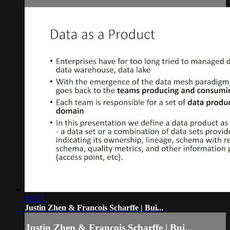
19:55
Justin Zhen & Francois Scharffe | Bui...
Justin Zhen & Francois Scharffe | Bui...