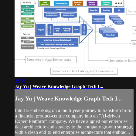
21:56
Jay Yu | Weave Knowledge Graph Tech I...
Jay Yu | Weave Knowledge Graph Tech I...
Intuit is embarking on a multi-year journey to transform from
a financial product-centric company into an "AI-driven
Expert Platform" company. We have aligned our enterprise
data architecture and strategy to the company growth strategy,
with a clean end-to-end enterprise architecture that embrac...