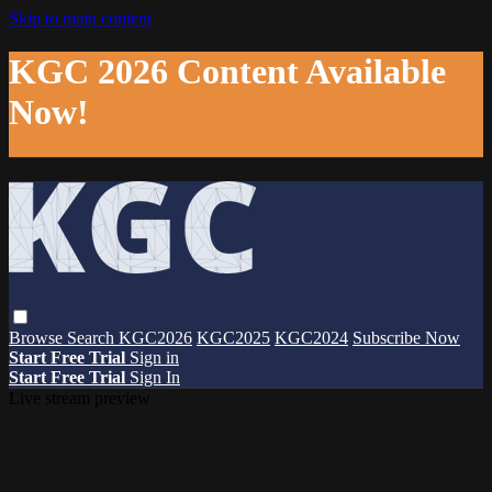
Skip to main content
KGC 2026 Content Available
Now!
Browse
Search
KGC2026
KGC2025
KGC2024
Subscribe Now
Start Free Trial
Sign in
Start Free Trial
Sign In
Live stream preview