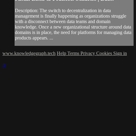
Description: The switch to decentralization in data
management is finally happening as organizations struggle
with a disconnect between data teams and domain
knowledge. Once a new organizational structure around data
domains is in place, the need for platforms for managing data
products appears. ...
www.knowledgegraph.tech
Help
Terms
Privacy
Cookies
Sign in
×