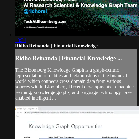
18:34
Ridho Reinanda | Financial Knowledge ...
Ridho Reinanda | Financial Knowledge ...
The Bloomberg Knowledge Graph is a graph-centric
representation of entities and relationships in the financial
world which connects cross-domain data from various
sources within Bloomberg. Recent developments in machine
learning, knowledge graphs, and language technology have
enabled intelligent ...