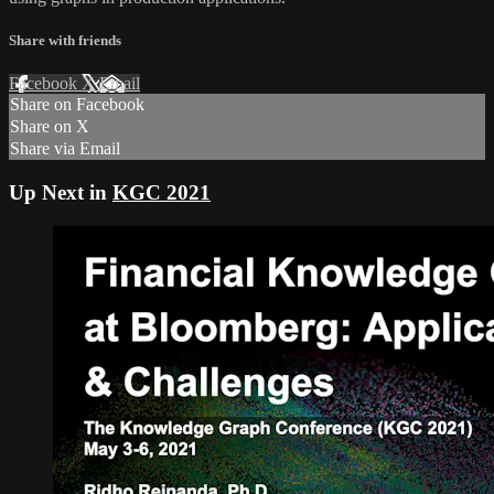
Share with friends
Facebook
X
Email
Share on Facebook
Share on X
Share via Email
Up Next in
KGC 2021