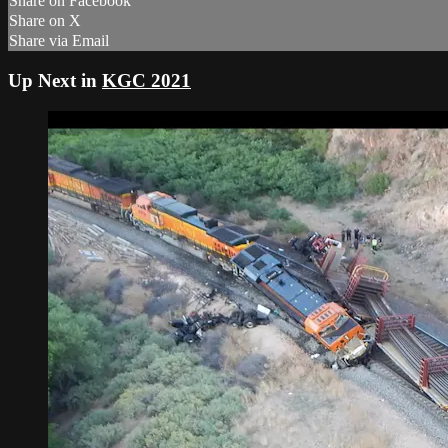
Share on Facebook
Share on X
Share via Email
Up Next in
KGC 2021