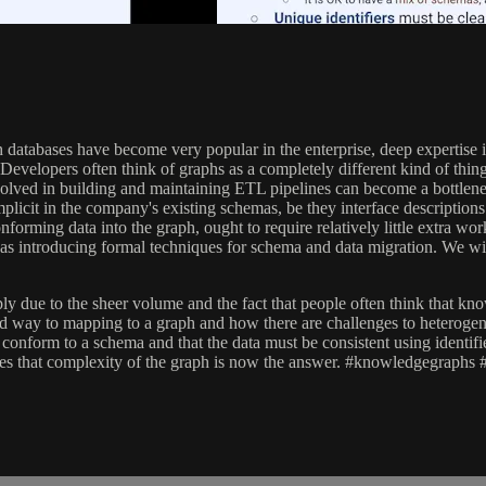
abases have become very popular in the enterprise, deep expertise in g
ers often think of graphs as a completely different kind of thing fro
volved in building and maintaining ETL pipelines can become a bottlene
implicit in the company's existing schemas, be they interface descriptions
ming data into the graph, ought to require relatively little extra work,
 as introducing formal techniques for schema and data migration. We wi
ly due to the sheer volume and the fact that people often think that kn
ed way to mapping to a graph and how there are challenges to heterogene
onform to a schema and that the data must be consistent using identifie
asizes that complexity of the graph is now the answer. #knowledgegr