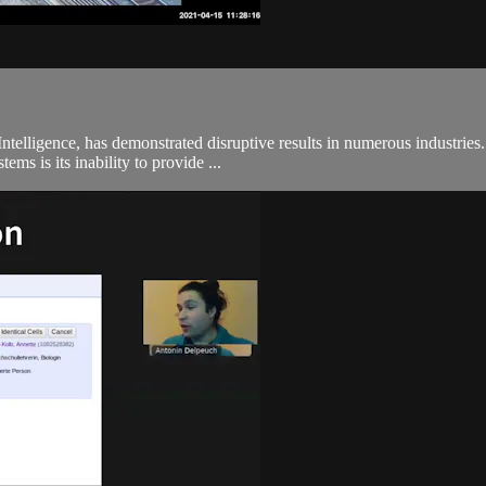
 Intelligence, has demonstrated disruptive results in numerous industr
ems is its inability to provide ...