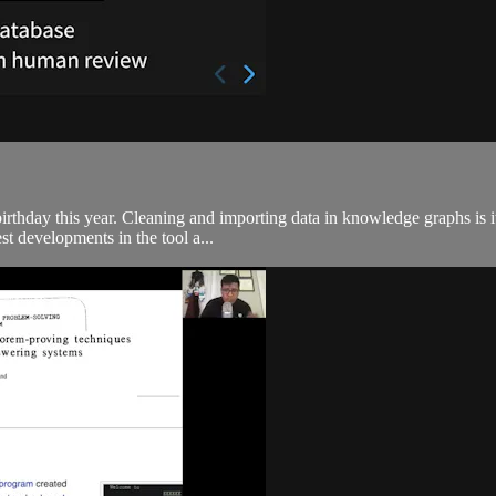
rthday this year. Cleaning and importing data in knowledge graphs is it
st developments in the tool a...