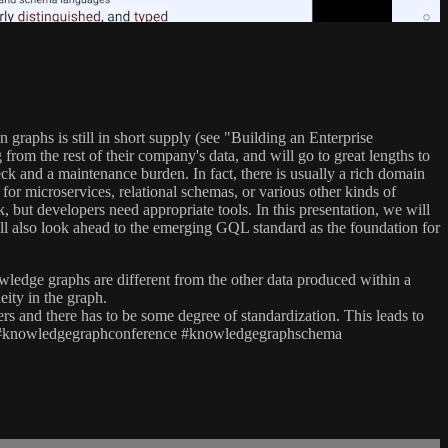
raphs is still in short supply (see "Building an Enterprise
m the rest of their company's data, and will go to great lengths to
ck and a maintenance burden. In fact, there is usually a rich domain
 for microservices, relational schemas, or various other kinds of
 but developers need appropriate tools. In this presentation, we will
ll also look ahead to the emerging GQL standard as the foundation for
owledge graphs are different from the other data produced within a
ity in the graph.
rs and there has to be some degree of standardization. This leads to
aphs #knowledgegraphconference #knowledgegraphschema