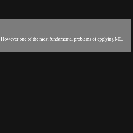
ies. However one of the most fundamental problems of applying ML,