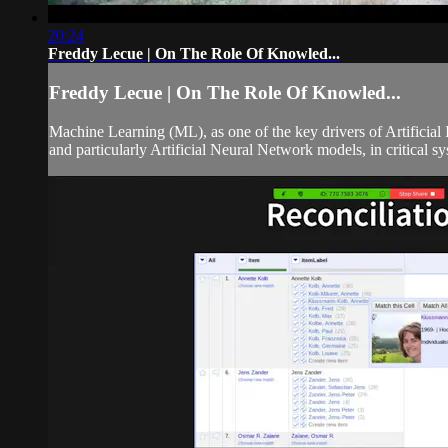
20:24
Freddy Lecue | On The Role Of Knowled...
Freddy Lecue | On The Role Of Knowled...
Machine Learning (ML), as one of the key drivers of Artificial
and particularly Artificial Neural Network models, in critical syst