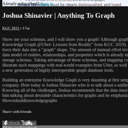
Already subscribed?
Sign in
Joshua Shinavier | Anything To Graph
KGC 2021
• 17m
Show me your schemas, and I will show you a graph! Although graph dat
Knowledge Graph @Uber: Lessons from Reality" from KGC 2019). Develop
force their data into a "graph" shape. The amount of manual effort in
data model of entities, relationships, and properties which is already 
storage schemas. Taking advantage of these schemas, and mapping confor
illustrate such mappings with real-world examples from Uber, as well
a new generation of highly interoperable graph database tools.
Building an enterprise Knowledge Graph is very daunting at first simp
company. Here today is Joshua Shinavier who is to talk about a unifi
Knowing all of the challenges, Joshua recommends that the data must c
him talking about desirable characteristics for graphs and he emph
#howtobuildknowledgegraphs
Share with friends
Facebook
X
Email