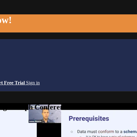
ow!
rt Free Trial
Sign in
edge Graph Conference