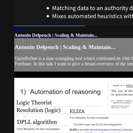
18:50
Antonin Delpeuch | Scaling & Maintain...
Antonin Delpeuch | Scaling & Maintain...
OpenRefine is a data wrangling tool which celebrated its 10th bi
Freebase. In this talk I want to give a broad overview of the late