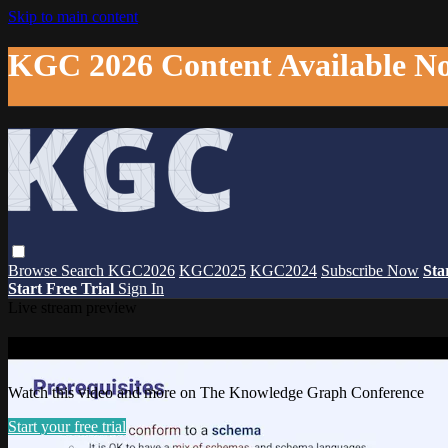
Skip to main content
KGC 2026 Content Available N
Browse
Search
KGC2026
KGC2025
KGC2024
Subscribe Now
Sta
Start Free Trial
Sign In
Live stream preview
Watch this video and more on The Knowl
Watch this video and more on The Knowledge Graph Conference
Start your free trial