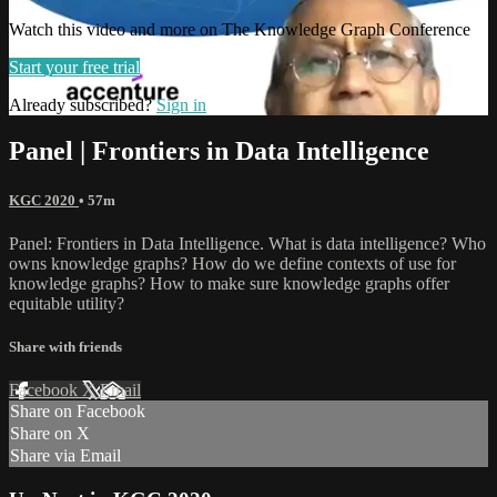
Watch this video and more on The Knowledge Graph Conference
Start your free trial
Already subscribed?
Sign in
Panel | Frontiers in Data Intelligence
KGC 2020
• 57m
Panel: Frontiers in Data Intelligence. What is data intelligence? Who
owns knowledge graphs? How do we define contexts of use for
knowledge graphs? How to make sure knowledge graphs offer
equitable utility?
Share with friends
Facebook
X
Email
Share on Facebook
Share on X
Share via Email