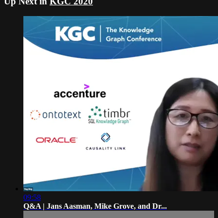
Up Next in
KGC 2020
09:58
Q&A | Jans Aasman, Mike Grove, and Dr...