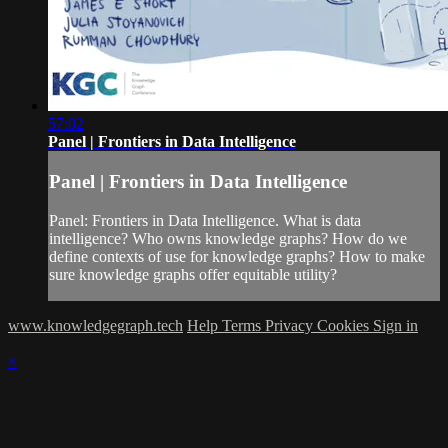
57:02
Panel | Frontiers in Data Intelligence
Panel | Frontiers in Data Intelligence
Panel: Frontiers in Data Intelligence. What is data
intelligence? Who owns knowledge graphs? How do we
define contexts of use for knowledge graphs? How to make
sure knowledge graphs offer equitable utility?
www.knowledgegraph.tech
Help
Terms
Privacy
Cookies
Sign in
×