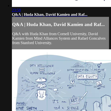
23:58
Q&A | Huda Khan, David Kamien and Raf...
Q&A | Huda Khan, David Kamien and Raf...
Q&A with Huda Khan from Cornell University, David
Kamien from Mind Alliances System and Rafael Goncalves
from Stanford University.