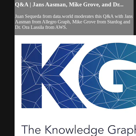
Q&A | Jans Aasman, Mike Grove, and Dr...
Juan Sequeda from data.world moderates this Q&A with Jans
Aasman from Allegro Graph, Mike Grove from Stardog and
Dr. Ora Lassila from AWS.