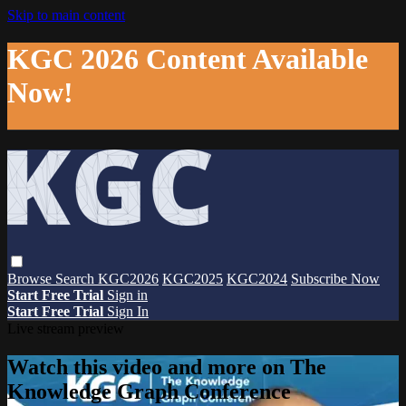
Skip to main content
KGC 2026 Content Available
Now!
Browse
Search
KGC2026
KGC2025
KGC2024
Subscribe Now
Start Free Trial
Sign in
Start Free Trial
Sign In
Live stream preview
Watch this video and more on The
Knowledge Graph Conference