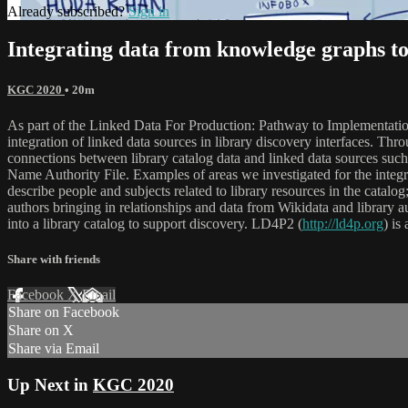
Already subscribed?
Sign in
Integrating data from knowledge graphs to
KGC 2020
• 20m
As part of the Linked Data For Production: Pathway to Implementation 
integration of linked data sources in library discovery interfaces. Th
connections between library catalog data and linked data sources suc
Name Authority File. Examples of areas we investigated for the integr
describe people and subjects related to library resources in the cata
authors bringing in relationships and data from Wikidata and library a
into a library catalog to support discovery. LD4P2 (
http://ld4p.org
) is
Share with friends
Facebook
X
Email
Share on Facebook
Share on X
Share via Email
Up Next in
KGC 2020