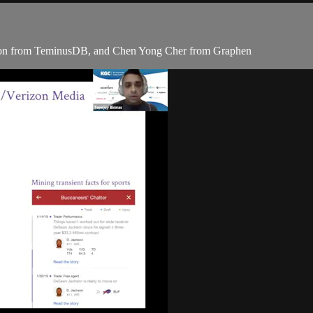
son from TeminusDB, and Chen Yong Cher from Graphen