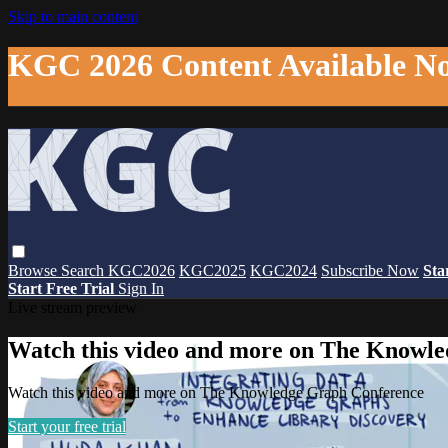
Skip to main content
KGC 2026 Content Available N
Browse
Search
KGC2026
KGC2025
KGC2024
Subscribe Now
Sta
Start Free Trial
Sign In
Live stream preview
Watch this video and more on The Knowl
Watch this video and more on The Knowledge Graph Conference
Start your free trial