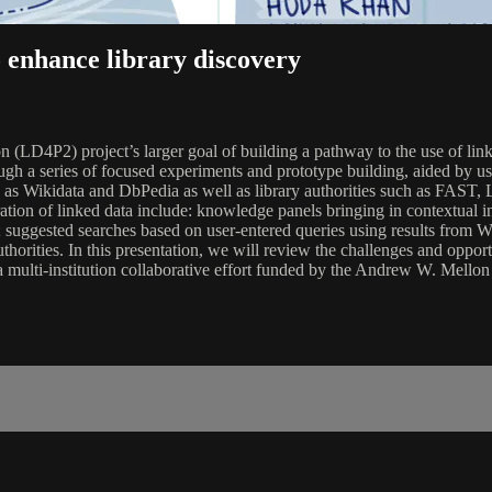
 enhance library discovery
(LD4P2) project’s larger goal of building a pathway to the use of linked
rough a series of focused experiments and prototype building, aided by 
h as Wikidata and DbPedia as well as library authorities such as FAST,
ation of linked data include: knowledge panels bringing in contextual 
log; suggested searches based on user-entered queries using results from
uthorities. In this presentation, we will review the challenges and oppo
 a multi-institution collaborative effort funded by the Andrew W. Mello