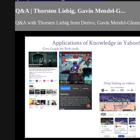
Q&A | Thorsten Liebig, Gavin Mendel-G...
Q&A with Thorsten Liebig from Derivo, Gavin Mendel-Glea