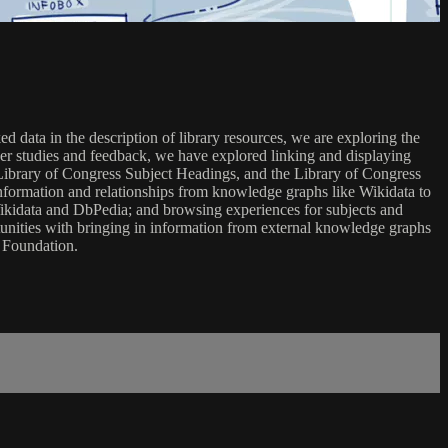
 data in the description of library resources, we are exploring the
user studies and feedback, we have explored linking and displaying
 Library of Congress Subject Headings, and the Library of Congress
information and relationships from knowledge graphs like Wikidata to
 Wikidata and DbPedia; and browsing experiences for subjects and
rtunities with bringing in information from external knowledge graphs
n Foundation.