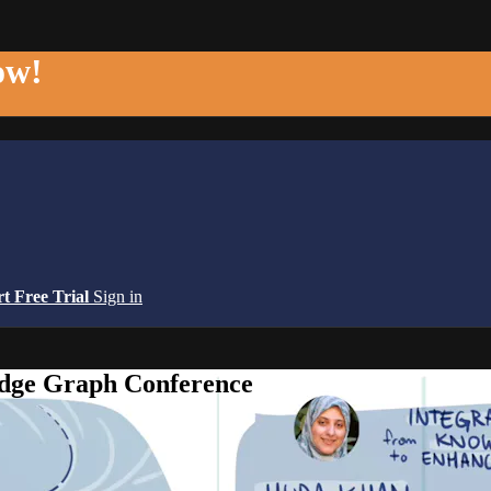
ow!
rt Free Trial
Sign in
edge Graph Conference