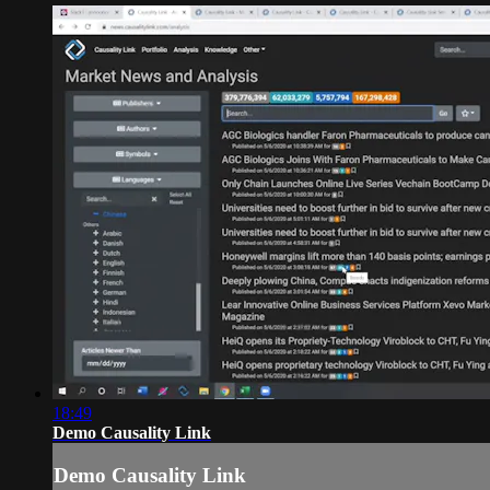
18:49
Demo Causality Link
Demo Causality Link