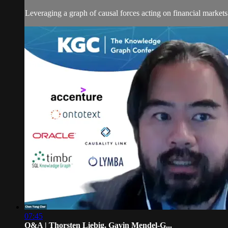
Leveraging a graph of causal forces acting on financial markets
07:45
Q&A | Thorsten Liebig, Gavin Mendel-G...