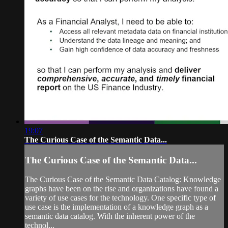
19:07
The Curious Case of the Semantic Data...
The Curious Case of the Semantic Data...
The Curious Case of the Semantic Data Catalog: Knowledge
graphs have been on the rise and organizations have found a
variety of use cases for the technology. One specific type of
use case is the implementation of a knowledge graph as a
semantic data catalog. With the inherent power of the
technol...