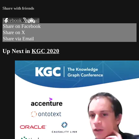
Share with friends
Facebook
X
Email
Share on Facebook
Share on X
Share via Email
Up Next in
KGC 2020