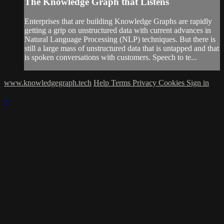
The Knowledge Graph that Listens
Enterprises that are building Knowledge Graphs are rapidly
getting a grip on unstructured data with current advances in
Natural Language Processing (NLP) techniques. But there is
still a large mass of unstructured data that is untapped and that
is spoken conversations with customers. Speech to te...
www.knowledgegraph.tech
Help
Terms
Privacy
Cookies
Sign in
×