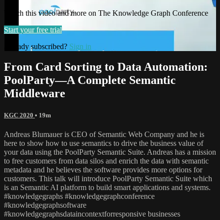
Watch this video and more on The Knowledge Graph Conference
Start your free trial
Already subscribed?
Sign in
From Card Sorting to Data Automation:
PoolParty—A Complete Semantic
Middleware
KGC 2020
• 19m
Andreas Blumauer is CEO of Semantic Web Company and he is
here to show how to use semantics to drive the business value of
your data using the PoolParty Semantic Suite. Andreas has a mission
to free customers from data silos and enrich the data with semantic
metadata and he believes the software provides more options for
customers. This talk will introduce PoolParty Semantic Suite which
is an Semantic AI platform to build smart applications and systems.
#knowledgegraphs #knowledgegraphconference
#knowledgegraphsoftware
#knowledgegraphsdataincontextforresponsive businesses