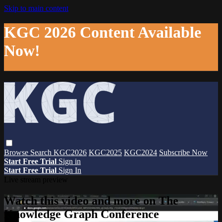
Skip to main content
KGC 2026 Content Available
Now!
Browse
Search
KGC2026
KGC2025
KGC2024
Subscribe Now
Start Free Trial
Sign in
Start Free Trial
Sign In
Live stream preview
Watch this video and more on The
Knowledge Graph Conference