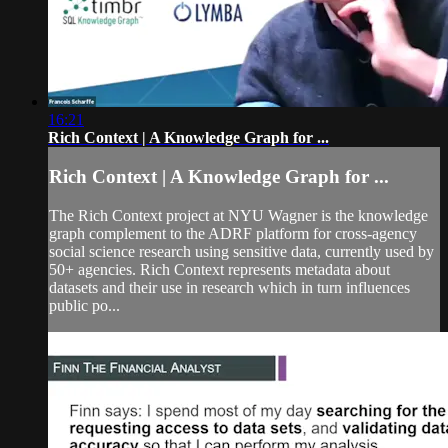
16:21
Rich Context | A Knowledge Graph for ...
Rich Context | A Knowledge Graph for ...
The Rich Context project at NYU Wagner is the knowledge
graph complement to the ADRF platform for cross-agency
social science research using sensitive data, currently used by
50+ agencies. Rich Context represents metadata about
datasets and their use in research which in turn influences
public po...