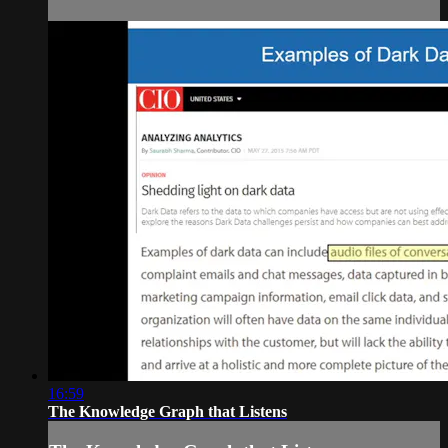
16:59
The Knowledge Graph that Listens