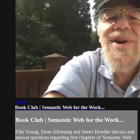
56:36
Book Club | Semantic Web for the Work...
Book Club | Semantic Web for the Work...
Ellie Young, Dean Allemang and James Hendler discuss and
answer questions regarding first chapters of 'Semantic Web