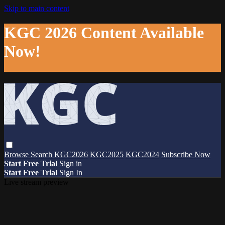
Skip to main content
KGC 2026 Content Available
Now!
Browse
Search
KGC2026
KGC2025
KGC2024
Subscribe Now
Start Free Trial
Sign in
Start Free Trial
Sign In
Live stream preview