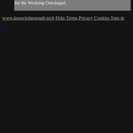
for the Working Ontologist'.
www.knowledgegraph.tech
Help
Terms
Privacy
Cookies
Sign in
×