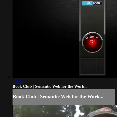
54:30
Book Club | Semantic Web for the Work...
Book Club | Semantic Web for the Work...