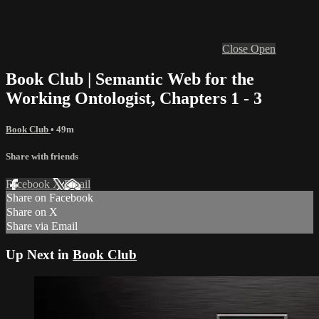
Close
Open
Book Club | Semantic Web for the
Working Ontologist, Chapters 1 - 3
Book Club
• 49m
Share with friends
Facebook
X
Email
Share on Facebook
Share on X
Share via Email
Up Next in
Book Club