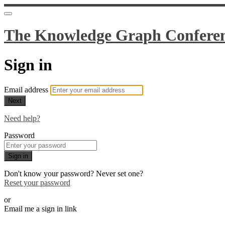
The Knowledge Graph Confere
Sign in
Email address
Next
Need help?
Password
Sign in
Don't know your password? Never set one?
Reset your password
or
Email me a sign in link