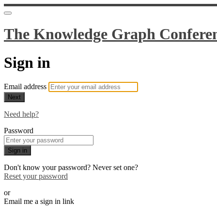
The Knowledge Graph Confere
Sign in
Email address
Next
Need help?
Password
Sign in
Don't know your password? Never set one?
Reset your password
or
Email me a sign in link