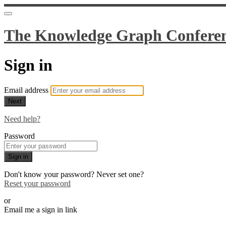
The Knowledge Graph Confere
Sign in
Email address
Next
Need help?
Password
Sign in
Don't know your password? Never set one?
Reset your password
or
Email me a sign in link