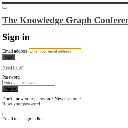
The Knowledge Graph Confere
Sign in
Email address
Next
Need help?
Password
Sign in
Don't know your password? Never set one?
Reset your password
or
Email me a sign in link