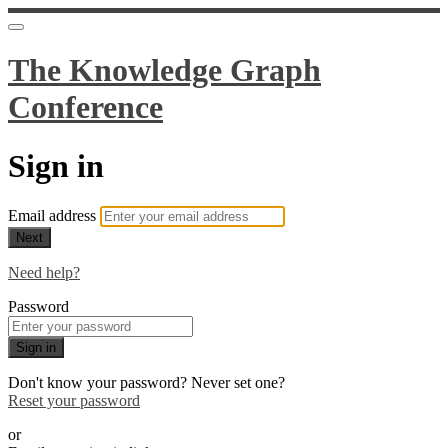
The Knowledge Graph
Conference
Sign in
Email address
Next
Need help?
Password
Sign in
Don't know your password? Never set one?
Reset your password
or