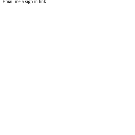
Email me a sign in link