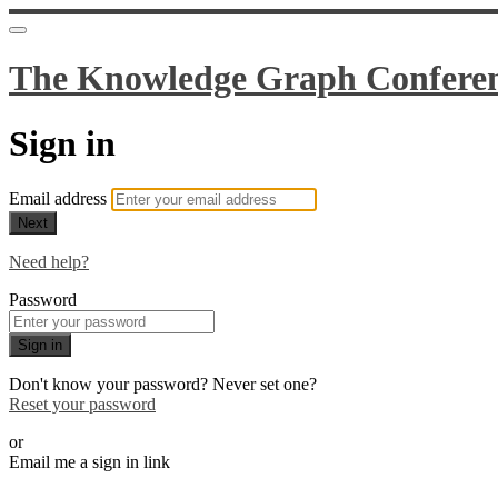
The Knowledge Graph Confere
Sign in
Email address
Next
Need help?
Password
Sign in
Don't know your password? Never set one?
Reset your password
or
Email me a sign in link