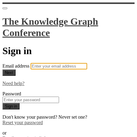
The Knowledge Graph
Conference
Sign in
Email address
Next
Need help?
Password
Sign in
Don't know your password? Never set one?
Reset your password
or