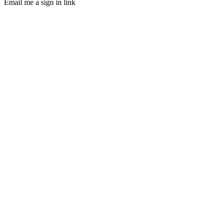
Email me a sign in link