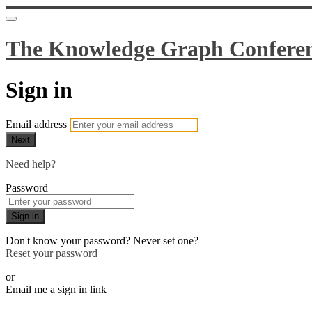
The Knowledge Graph Confere
Sign in
Email address
Next
Need help?
Password
Sign in
Don't know your password? Never set one?
Reset your password
or
Email me a sign in link