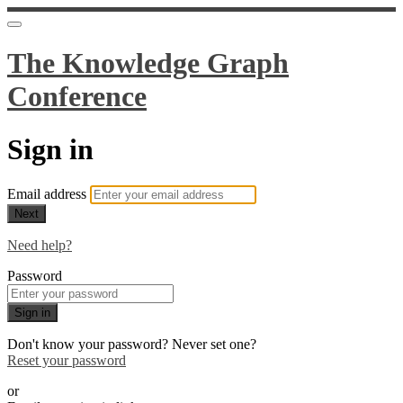
The Knowledge Graph
Conference
Sign in
Email address
Next
Need help?
Password
Sign in
Don't know your password? Never set one?
Reset your password
or