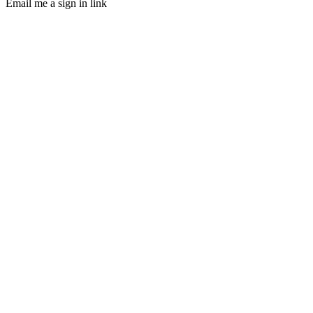
Email me a sign in link