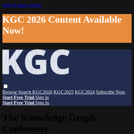
Skip to main content
KGC 2026 Content Available
Now!
Browse
Search
KGC2026
KGC2025
KGC2024
Subscribe Now
Start Free Trial
Sign in
Start Free Trial
Sign In
The Knowledge Graph
Conference