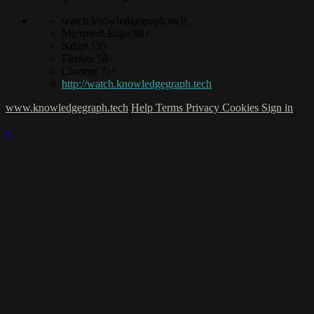
watch.knowledgegraph.tech
Microsoft Edge 88+
Safari 13+
Firefox 78+
Chrome 71+
http://watch.knowledgegraph.tech
www.knowledgegraph.tech
Help
Terms
Privacy
Cookies
Sign in
×