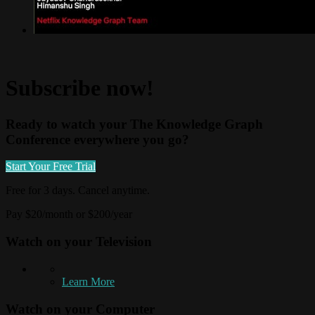
Subscribe now!
Ready to watch your The Knowledge Graph
Conference everywhere you go?
Start Your Free Trial
Free for 3 days. Cancel anytime.
Pay $20/month or $200/year
Watch on your
Television
Learn More
Watch on your
Computer