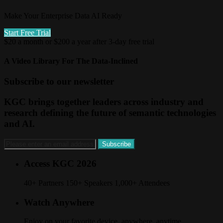
Make Your Enterprise Data AI Ready
Start Free Trial
$20 a month or $200 a year after 3-day free trial
A Video Library For The Data-Inclined
Subscribe to our newsletter
KGC brings together leaders across industry and
research defining the future of semantic technologies
and AI.
Access KGC 2026
40+ Partners 150+ Speakers 1,000+ Attendees
Watch Anywhere
Enjoy on your favorite device, anywhere, anytime