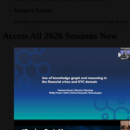
Support Science
Directly support research and innovation in knowledge graphs
Access All 2026 Sessions Now