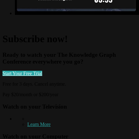
Subscribe now!
Ready to watch your The Knowledge Graph
Conference everywhere you go?
Start Your Free Trial
Free for 3 days. Cancel anytime.
Pay $20/month or $200/year
Watch on your
Television
Learn More
Watch on your
Computer