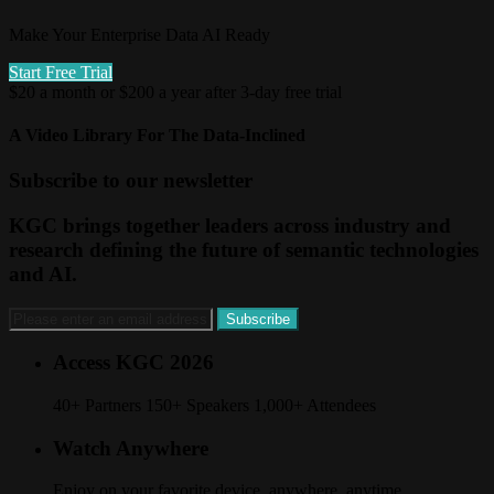
Make Your Enterprise Data AI Ready
Start Free Trial
$20 a month or $200 a year after 3-day free trial
A Video Library For The Data-Inclined
Subscribe to our newsletter
KGC brings together leaders across industry and
research defining the future of semantic technologies
and AI.
Access KGC 2026
40+ Partners 150+ Speakers 1,000+ Attendees
Watch Anywhere
Enjoy on your favorite device, anywhere, anytime