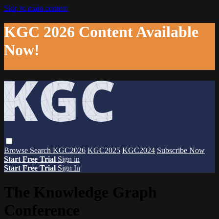
Skip to main content
KGC 2026 Content Available
Now!
Browse
Search
KGC2026
KGC2025
KGC2024
Subscribe Now
Start Free Trial
Sign in
Start Free Trial
Sign In
The Knowledge Graph
Conference