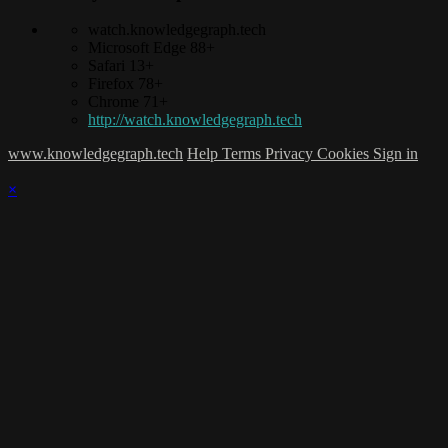
watch.knowledgegraph.tech
Microsoft Edge 88+
Safari 13+
Firefox 78+
Chrome 71+
http://watch.knowledgegraph.tech
www.knowledgegraph.tech
Help
Terms
Privacy
Cookies
Sign in
×