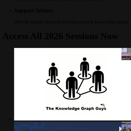
Support Science
Directly support research and innovation in knowledge graphs
Access All 2026 Sessions Now