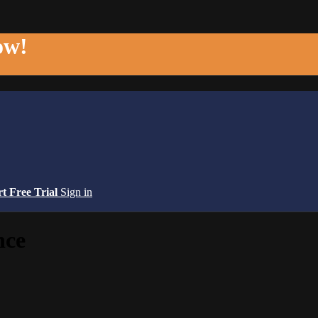
ow!
rt Free Trial
Sign in
nce