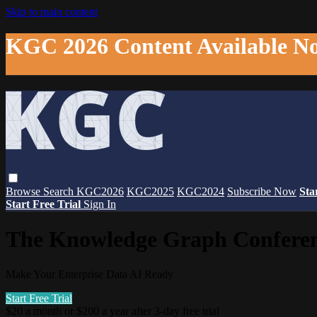
Skip to main content
KGC 2026 Content Available N
Browse
Search
KGC2026
KGC2025
KGC2024
Subscribe Now
Sta
Start Free Trial
Sign In
The Knowledge Graph Confere
Make Your Enterprise Data AI Ready
Start Free Trial
$20 a month or $200 a year after 3-day free trial