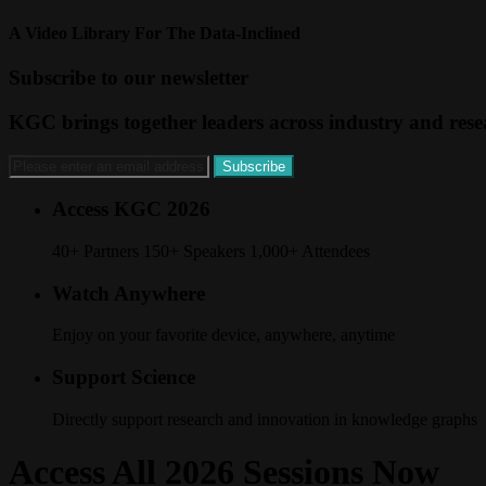
A Video Library For The Data-Inclined
Subscribe to our newsletter
KGC brings together leaders across industry and resea
Access KGC 2026
40+ Partners 150+ Speakers 1,000+ Attendees
Watch Anywhere
Enjoy on your favorite device, anywhere, anytime
Support Science
Directly support research and innovation in knowledge graphs
Access All 2026 Sessions Now