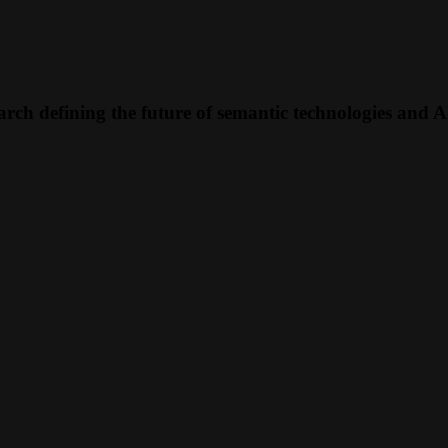
rch defining the future of semantic technologies and A