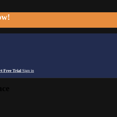
ow!
rt Free Trial
Sign in
nce