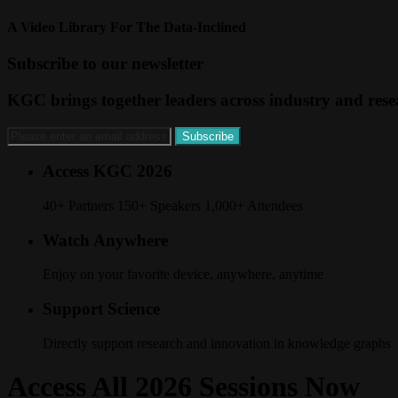
A Video Library For The Data-Inclined
Subscribe to our newsletter
KGC brings together leaders across industry and resea
Access KGC 2026
40+ Partners 150+ Speakers 1,000+ Attendees
Watch Anywhere
Enjoy on your favorite device, anywhere, anytime
Support Science
Directly support research and innovation in knowledge graphs
Access All 2026 Sessions Now