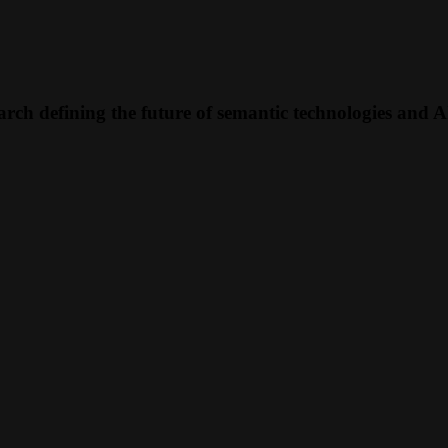
rch defining the future of semantic technologies and A