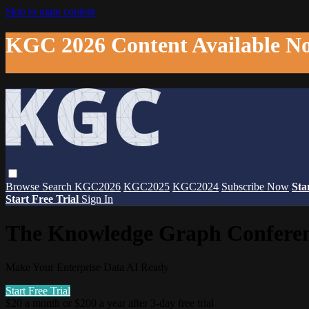
Skip to main content
KGC 2026 Content Available N
Browse
Search
KGC2026
KGC2025
KGC2024
Subscribe Now
Sta
Start Free Trial
Sign In
The Knowledge Graph Confere
Make Your Enterprise Data AI Ready
Start Free Trial
$20 a month or $200 a year after 3-day free trial